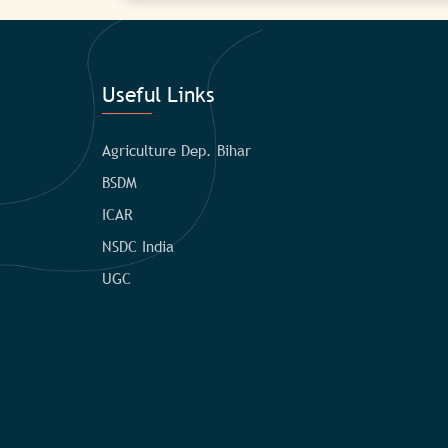
Useful Links
Agriculture Dep. Bihar
BSDM
ICAR
NSDC India
UGC