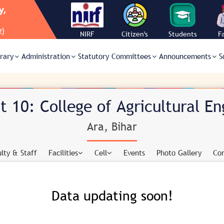
NIRF
Citizen's
Students
F
Charter
Corner
C
brary
Administration
Statutory Committees
Announcements
S
 10: College of Agricultural En
Ara, Bihar
lty & Staff
Facilities
Cell
Events
Photo Gallery
Con
Data updating soon!