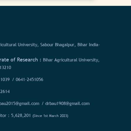
icultural University, Sabour Bhagalpur, Bihar India-
rate of Research :
Bihar Agricultural University,
13210
51039
/ 0641-2451056
52614
rbau2015@gmail.com
/ drbau1908@gmail.com
itor :
5,628,201
(Since 1st March 2023)