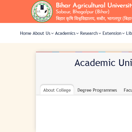
Home
About Us
Academics
Research
Extension
Li
Academic Unit
About College
Degree Programmes
Facu