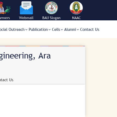
armers
Webmail
BAU Slogan
NAAC
orner
ocial Outreach
Publication
Cells
Alumni
Contact Us
gineering, Ara
tact Us