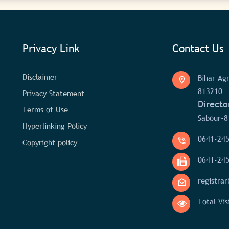
Privacy Link
Contact Us
Disclaimer
Bihar Agr
813210
Privacy Statement
Directo
Terms of Use
Sabour-8
Hyperlinking Policy
0641-24
Copyright policy
0641-24
registra
Total Vis