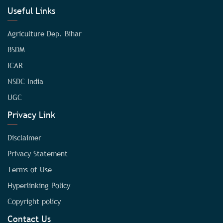
Useful Links
Agriculture Dep. Bihar
BSDM
ICAR
NSDC India
UGC
Privacy Link
Disclaimer
Privacy Statement
Terms of Use
Hyperlinking Policy
Copyright policy
Contact Us