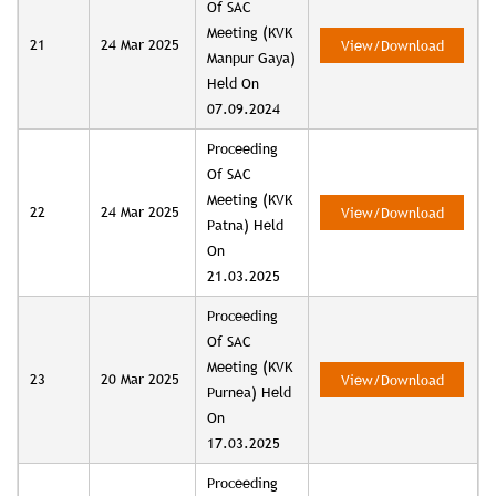
Of SAC
Meeting (KVK
21
24 Mar 2025
View/Download
Manpur Gaya)
Held On
07.09.2024
Proceeding
Of SAC
Meeting (KVK
22
24 Mar 2025
View/Download
Patna) Held
On
21.03.2025
Proceeding
Of SAC
Meeting (KVK
23
20 Mar 2025
View/Download
Purnea) Held
On
17.03.2025
Proceeding