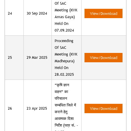
Of SAC
Meeting (KVK
24
30 Sep 2024
View/Download
Amas Gaya)
Held On
07.09.2024
Proceeding
Of SAC
Meeting (KVK
25
29 Mar 2025
View/Download
Madhepura)
Held On
28.02.2025
“कृषि ज्ञान
वाहन” का
परिचालन
सम्बंधित जिले में
26
23 Apr 2025
View/Download
कराने हेतु
आवश्यक दिशा
निर्देश (पत्र सं. -