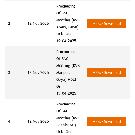
Proceeding
Of SAC
Meeting (KVK
2
12 Nov 2025
View/Download
Amas, Gaya)
Held On
19.04.2025
Proceeding
Of SAC
Meeting (KVK
3
12 Nov 2025
Manpur,
View/Download
Gaya) Held
On
19.04.2025
Proceeding
Of SAC
Meeting (KVK
4
12 Nov 2025
View/Download
Lakhisarai)
Held On