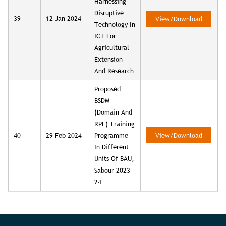
Harnessing
Disruptive
39
12 Jan 2024
View/Download
Technology In
ICT For
Agricultural
Extension
And Research
Proposed
BSDM
(Domain And
RPL) Training
40
29 Feb 2024
Programme
View/Download
In Different
Units Of BAU,
Sabour 2023 -
24