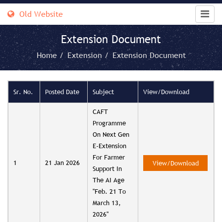
Old Website
Extension Document
Home /
Extension /
Extension Document
Sr. No.
Posted Date
Subject
View/Download
CAFT
Programme
On Next Gen
E-Extension
For Farmer
1
21 Jan 2026
View/Download
Support In
The AI Age
"Feb. 21 To
March 13,
2026"