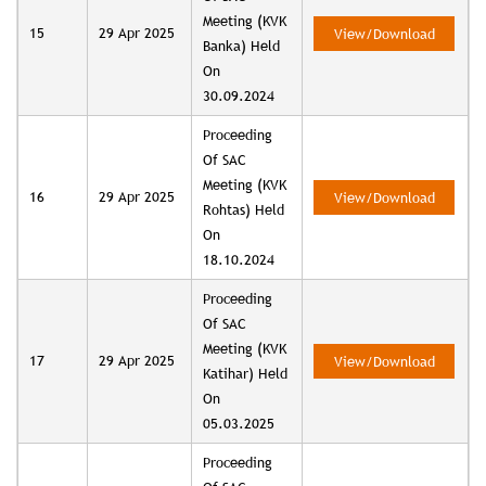
Meeting (KVK
15
29 Apr 2025
View/Download
Banka) Held
On
30.09.2024
Proceeding
Of SAC
Meeting (KVK
16
29 Apr 2025
View/Download
Rohtas) Held
On
18.10.2024
Proceeding
Of SAC
Meeting (KVK
17
29 Apr 2025
View/Download
Katihar) Held
On
05.03.2025
Proceeding