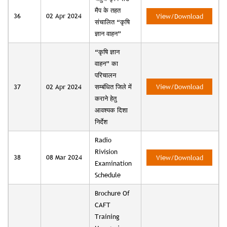
मैप के तहत
36
02 Apr 2024
View/Download
संचालित “कृषि
ज्ञान वाहन”
“कृषि ज्ञान
वाहन” का
परिचालन
37
02 Apr 2024
सम्बंधित जिले में
View/Download
कराने हेतु
आवश्यक दिशा
निर्देश
Radio
Rivision
38
08 Mar 2024
View/Download
Examination
Schedule
Brochure Of
CAFT
Training