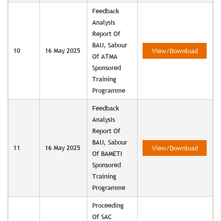
Feedback
Analysis
Report Of
BAU, Sabour
10
16 May 2025
View/Download
Of ATMA
Sponsored
Training
Programme
Feedback
Analysis
Report Of
BAU, Sabour
11
16 May 2025
View/Download
Of BAMETI
Sponsored
Training
Programme
Proceeding
Of SAC