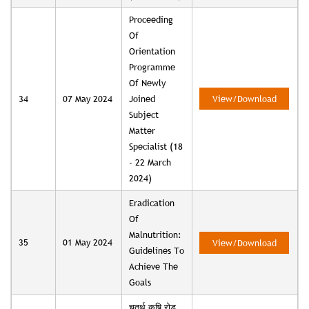
Proceeding
Of
Orientation
Programme
Of Newly
34
07 May 2024
Joined
View/Download
Subject
Matter
Specialist (18
- 22 March
2024)
Eradication
Of
Malnutrition:
35
01 May 2024
View/Download
Guidelines To
Achieve The
Goals
चतुर्थ कृषि रोड