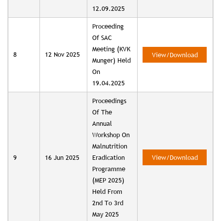
12.09.2025
Proceeding
Of SAC
Meeting (KVK
8
12 Nov 2025
View/Download
Munger) Held
On
19.04.2025
Proceedings
Of The
Annual
Workshop On
Malnutrition
9
16 Jun 2025
Eradication
View/Download
Programme
(MEP 2025)
Held From
2nd To 3rd
May 2025