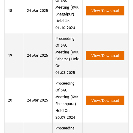
Of SAC
Meeting (KVK
18
24 Mar 2025
View/Download
Bhagalpur)
Held On
01.10.2024
Proceeding
Of SAC
Meeting (KVK
19
24 Mar 2025
View/Download
Saharsa) Held
On
01.03.2025
Proceeding
Of SAC
Meeting (KVK
20
24 Mar 2025
View/Download
Sheikhpura)
Held On
20.09.2024
Proceeding