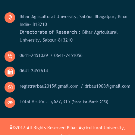
Bihar Agricultural University, Sabour Bhagalpur, Bihar
India- 813210
Directorate of Research :
Bihar Agricultural
University, Sabour-813210
0641-2451039
/ 0641-2451056
0641-2452614
registrarbau2015@gmail.com
/ drbau1908@gmail.com
Total Visitor :
5,627,315
(Since 1st March 2023)
Â©2017 All Rights Reserved
Bihar Agricultural University,