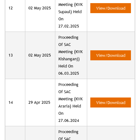
Meeting (KVK
12
02 May 2025
View/Download
Supaul) Held
On
27.02.2025
Proceeding
Of SAC
Meeting (KVK
13
02 May 2025
View/Download
Kishanganj)
Held On
06.03.2025
Proceeding
Of SAC
Meeting (KVK
14
29 Apr 2025
View/Download
Araria) Held
On
27.06.2024
Proceeding
Of SAC