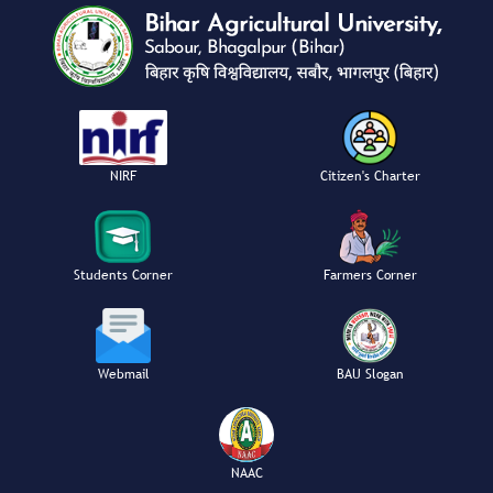
NIRF
Citizen's Charter
Students Corner
Farmers Corner
Webmail
BAU Slogan
NAAC