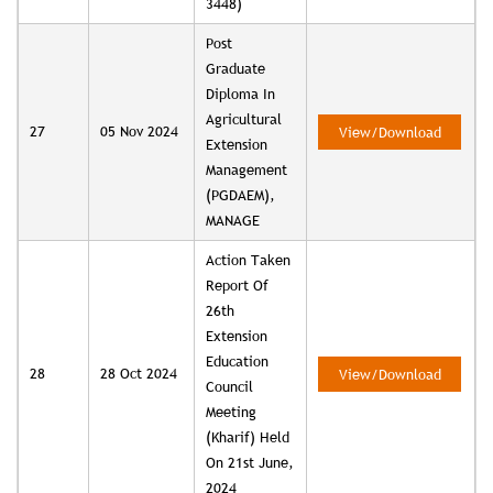
3448)
Post
Graduate
Diploma In
Agricultural
27
05 Nov 2024
View/Download
Extension
Management
(PGDAEM),
MANAGE
Action Taken
Report Of
26th
Extension
Education
28
28 Oct 2024
View/Download
Council
Meeting
(Kharif) Held
On 21st June,
2024