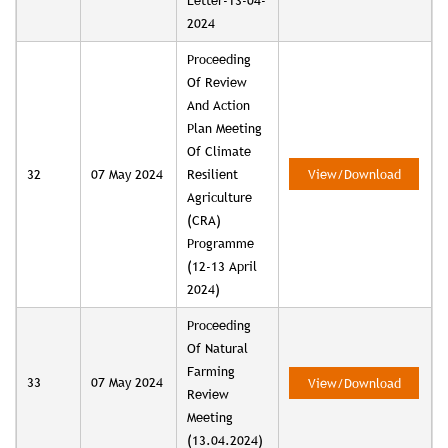
Letter-13-04-
2024
Proceeding
Of Review
And Action
Plan Meeting
Of Climate
32
07 May 2024
Resilient
View/Download
Agriculture
(CRA)
Programme
(12-13 April
2024)
Proceeding
Of Natural
Farming
33
07 May 2024
View/Download
Review
Meeting
(13.04.2024)