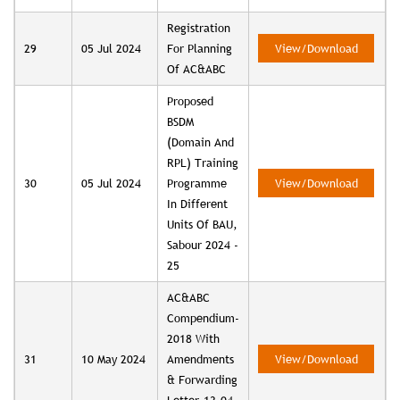
Registration
29
05 Jul 2024
For Planning
View/Download
Of AC&ABC
Proposed
BSDM
(Domain And
RPL) Training
30
05 Jul 2024
Programme
View/Download
In Different
Units Of BAU,
Sabour 2024 -
25
AC&ABC
Compendium-
2018 With
31
10 May 2024
Amendments
View/Download
& Forwarding