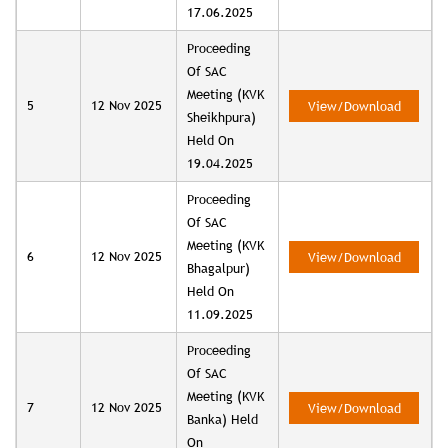
17.06.2025
Proceeding
Of SAC
Meeting (KVK
5
12 Nov 2025
View/Download
Sheikhpura)
Held On
19.04.2025
Proceeding
Of SAC
Meeting (KVK
6
12 Nov 2025
View/Download
Bhagalpur)
Held On
11.09.2025
Proceeding
Of SAC
Meeting (KVK
7
12 Nov 2025
View/Download
Banka) Held
On