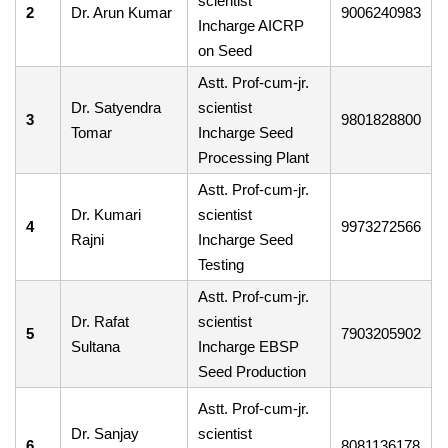
scientist
2
Dr. Arun Kumar
9006240983
Incharge AICRP
on Seed
Astt. Prof-cum-jr.
Dr. Satyendra
scientist
3
9801828800
Tomar
Incharge Seed
Processing Plant
Astt. Prof-cum-jr.
Dr. Kumari
scientist
4
9973272566
Rajni
Incharge Seed
Testing
Astt. Prof-cum-jr.
Dr. Rafat
scientist
5
7903205902
Sultana
Incharge EBSP
Seed Production
Astt. Prof-cum-jr.
Dr. Sanjay
scientist
6
8081136178