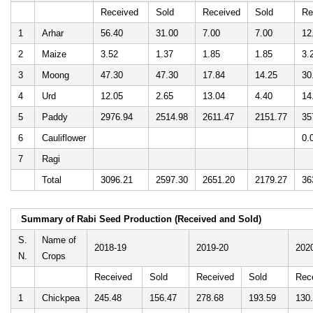
Received
Sold
Received
Sold
Re
1
Arhar
56.40
31.00
7.00
7.00
12
2
Maize
3.52
1.37
1.85
1.85
3.
3
Moong
47.30
47.30
17.84
14.25
30
4
Urd
12.05
2.65
13.04
4.40
14
5
Paddy
2976.94
2514.98
2611.47
2151.77
35
6
Cauliflower
0.
7
Ragi
Total
3096.21
2597.30
2651.20
2179.27
36
Summary of Rabi Seed Production (Received and Sold)
S.
Name of
2018-19
2019-20
202
N.
Crops
Received
Sold
Received
Sold
Rec
1
Chickpea
245.48
156.47
278.68
193.59
130