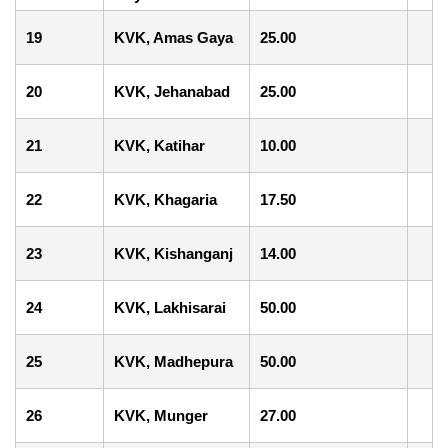
19
KVK, Amas Gaya
25.00
20
KVK, Jehanabad
25.00
21
KVK, Katihar
10.00
22
KVK, Khagaria
17.50
23
KVK, Kishanganj
14.00
24
KVK, Lakhisarai
50.00
25
KVK, Madhepura
50.00
26
KVK, Munger
27.00