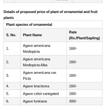
Details of proposed price of plant of ornamental and fruit
plants
Plant species of ornamental
Rate
S. No.
Plant Name
(Rs./Plant/Sapling)
Agave americana
1.
160/-
Mediopicta
Agave americana
2.
160/-
Mediopicta Alba
Agave americana var.
3.
160/-
Picta
4.
Agave bracteosa
160/-
5.
Agave celsii variegated
160/-
6.
Agave funkiana
300/-