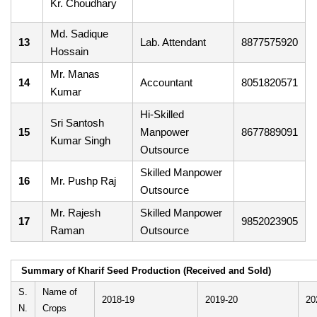
Kr. Choudhary
Md. Sadique
13
Lab. Attendant
8877575920
Hossain
Mr. Manas
14
Accountant
8051820571
Kumar
Hi-Skilled
Sri Santosh
15
Manpower
8677889091
Kumar Singh
Outsource
Skilled Manpower
16
Mr. Pushp Raj
Outsource
Mr. Rajesh
Skilled Manpower
17
9852023905
Raman
Outsource
Summary of Kharif Seed Production (Received and Sold)
S.
Name of
2018-19
2019-20
20
N.
Crops