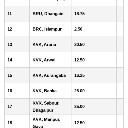
11
BRU, Dhangain
18.75
12
BRC, Islampur
2.50
13
KVK, Araria
20.50
14
KVK, Arwal
12.50
15
KVK, Aurangaba
16.25
16
KVK, Banka
25.00
KVK, Sabour,
17
25.00
Bhagalpur
KVK, Manpur,
18
12.50
Gaya