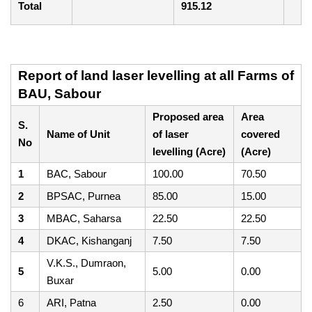
Total
915.12
Report of land laser levelling at all Farms of
BAU, Sabour
Proposed area
Area
S.
Name of Unit
of laser
covered
No
levelling (Acre)
(Acre)
1
BAC, Sabour
100.00
70.50
2
BPSAC, Purnea
85.00
15.00
3
MBAC, Saharsa
22.50
22.50
4
DKAC, Kishanganj
7.50
7.50
V.K.S., Dumraon,
5
5.00
0.00
Buxar
6
ARI, Patna
2.50
0.00