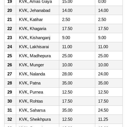
19
KVK, Amas Gaya
15.00
0.00
20
KVK, Jehanabad
14.00
14.00
21
KVK, Katihar
2.50
2.50
22
KVK, Khagaria
17.50
17.50
23
KVK, Kishanganj
9.00
9.00
24
KVK, Lakhisarai
11.00
11.00
25
KVK, Madhepura
25.00
25.00
26
KVK, Munger
10.00
10.00
27
KVK, Nalanda
28.00
24.00
28
KVK, Patna
35.00
35.00
29
KVK, Purnea
12.50
12.50
30
KVK, Rohtas
17.50
17.50
31
KVK, Saharsa
35.00
24.50
32
KVK, Sheikhpura
12.50
11.25