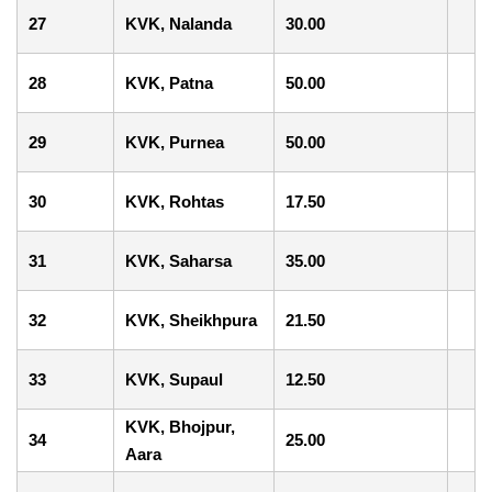
27
KVK, Nalanda
30.00
28
KVK, Patna
50.00
29
KVK, Purnea
50.00
30
KVK, Rohtas
17.50
31
KVK, Saharsa
35.00
32
KVK, Sheikhpura
21.50
33
KVK, Supaul
12.50
KVK, Bhojpur,
34
25.00
Aara