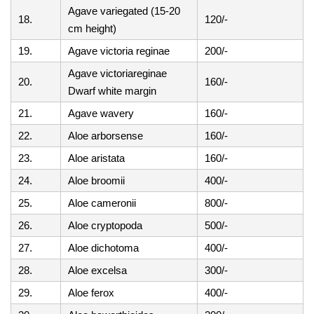
Agave variegated (15-20
18.
120/-
cm height)
19.
Agave victoria reginae
200/-
Agave victoriareginae
20.
160/-
Dwarf white margin
21.
Agave wavery
160/-
22.
Aloe arborsense
160/-
23.
Aloe aristata
160/-
24.
Aloe broomii
400/-
25.
Aloe cameronii
800/-
26.
Aloe cryptopoda
500/-
27.
Aloe dichotoma
400/-
28.
Aloe excelsa
300/-
29.
Aloe ferox
400/-