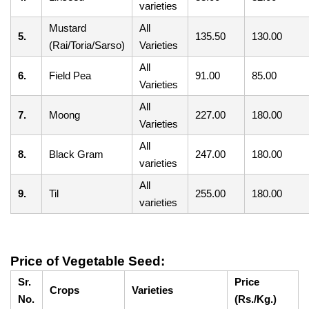
varieties
Mustard
All
5.
135.50
130.00
(Rai/Toria/Sarso)
Varieties
All
6.
Field Pea
91.00
85.00
Varieties
All
7.
Moong
227.00
180.00
Varieties
All
8.
Black Gram
247.00
180.00
varieties
All
9.
Til
255.00
180.00
varieties
Price of Vegetable Seed:
Sr.
Price
Crops
Varieties
No.
(Rs./Kg.)