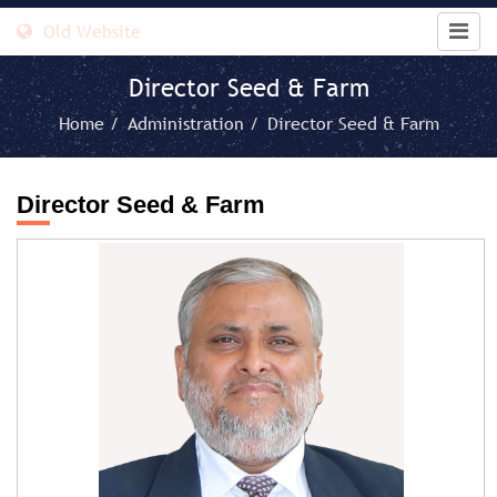
Old Website
Director Seed & Farm
Home /
Administration /
Director Seed & Farm
Director Seed & Farm