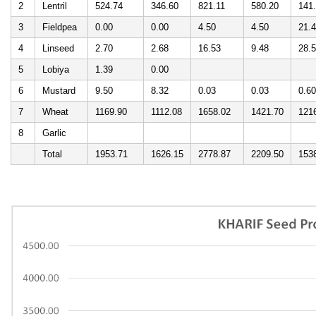
2
Lentril
524.74
346.60
821.11
580.20
141
3
Fieldpea
0.00
0.00
4.50
4.50
21.
4
Linseed
2.70
2.68
16.53
9.48
28.
5
Lobiya
1.39
0.00
6
Mustard
9.50
8.32
0.03
0.03
0.60
7
Wheat
1169.90
1112.08
1658.02
1421.70
121
8
Garlic
Total
1953.71
1626.15
2778.87
2209.50
153