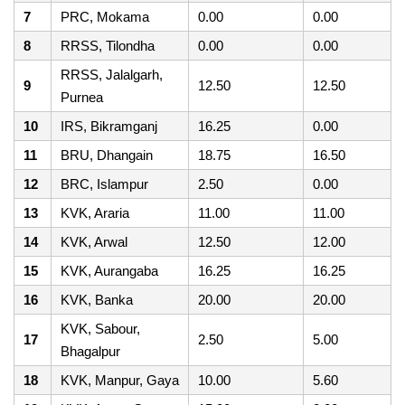
7
PRC, Mokama
0.00
0.00
8
RRSS, Tilondha
0.00
0.00
RRSS, Jalalgarh,
9
12.50
12.50
Purnea
10
IRS, Bikramganj
16.25
0.00
11
BRU, Dhangain
18.75
16.50
12
BRC, Islampur
2.50
0.00
13
KVK, Araria
11.00
11.00
14
KVK, Arwal
12.50
12.00
15
KVK, Aurangaba
16.25
16.25
16
KVK, Banka
20.00
20.00
KVK, Sabour,
17
2.50
5.00
Bhagalpur
18
KVK, Manpur, Gaya
10.00
5.60