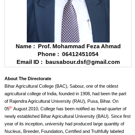
Name : Prof. Mohammad Feza Ahmad
Phone : 06412451054
Email ID : bausabour.dsf@gmail.com
About The Directorate
Bihar Agricultural College (BAC), Sabour, one of the oldest
agricultural college of India, founded in 1908, had been the part
of Rajendra Agricultural University (RAU), Pusa, Bihar. On
th
05
August 2010, College has been notified as head quarter of
newly established Bihar Agricultural University (BAU). Since first
year of its inception, university had produced large quantity of
Nucleus, Breeder, Foundation, Certified and Truthfully labeled