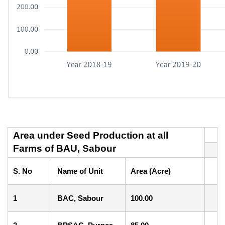
Area under Seed Production at all
Farms of BAU, Sabour
S. No
Name of Unit
Area (Acre)
1
BAC, Sabour
100.00