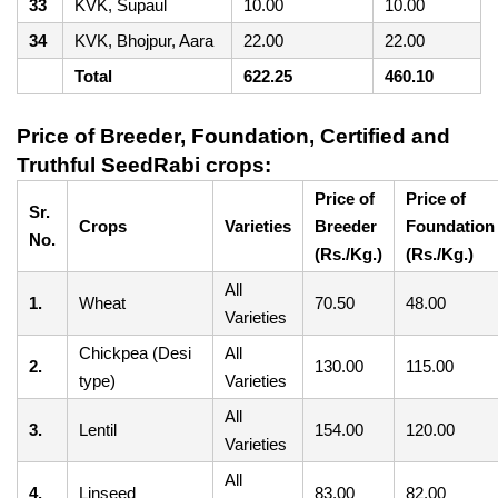
33
KVK, Supaul
10.00
10.00
34
KVK, Bhojpur, Aara
22.00
22.00
Total
622.25
460.10
Price of Breeder, Foundation, Certified and
Truthful SeedRabi crops:
Price of
Price of
Sr.
Crops
Varieties
Breeder
Foundation
No.
(Rs./Kg.)
(Rs./Kg.)
All
1.
Wheat
70.50
48.00
Varieties
Chickpea (Desi
All
2.
130.00
115.00
type)
Varieties
All
3.
Lentil
154.00
120.00
Varieties
All
4.
Linseed
83.00
82.00