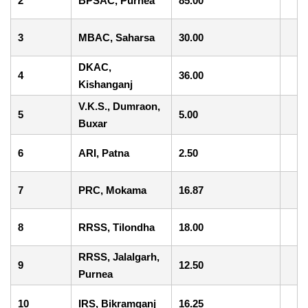
2
BPSAC, Purnea
85.00
3
MBAC, Saharsa
30.00
DKAC,
4
36.00
Kishanganj
V.K.S., Dumraon,
5
5.00
Buxar
6
ARI, Patna
2.50
7
PRC, Mokama
16.87
8
RRSS, Tilondha
18.00
RRSS, Jalalgarh,
9
12.50
Purnea
10
IRS, Bikramganj
16.25