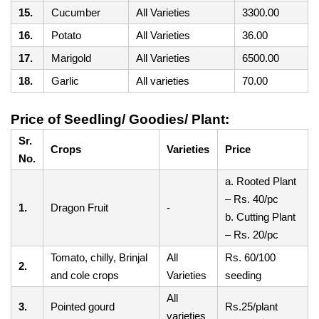
15.
Cucumber
All Varieties
3300.00
16.
Potato
All Varieties
36.00
17.
Marigold
All Varieties
6500.00
18.
Garlic
All varieties
70.00
Price of Seedling/ Goodies/ Plant:
Sr.
Crops
Varieties
Price
No.
a. Rooted Plant
– Rs. 40/pc
1.
Dragon Fruit
-
b. Cutting Plant
– Rs. 20/pc
Tomato, chilly, Brinjal
All
Rs. 60/100
2.
and cole crops
Varieties
seeding
All
3.
Pointed gourd
Rs.25/plant
varieties