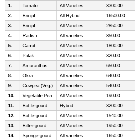
1.
Tomato
All Varieties
3300.00
2.
Brinjal
All Hybrid
16500.00
3.
Brinjal
All Varieties
2850.00
4.
Radish
All varieties
850.00
5.
Carrot
All Varieties
1800.00
6.
Palak
All Varieties
320.00
7.
Amaranthus
All Varieties
650.00
8.
Okra
All varieties
640.00
9.
Cowpea (Veg.)
All varieties
540.00
10.
Vegetable Pea
All Varieties
190.00
11.
Bottle-gourd
Hybrid
3200.00
12.
Bottle-gourd
All Varieties
1540.00
13.
Bitter-gourd
All Varieties
1950.00
14.
Sponge-gourd
All varieties
1650.00