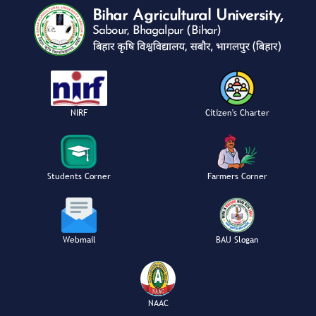
NIRF
Citizen's Charter
Students Corner
Farmers Corner
Webmail
BAU Slogan
NAAC