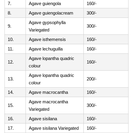
7.
Agave guiengola
160/-
8.
Agave guiengolacream
300/-
Agave gypsophylla
9.
300/-
Variegated
10.
Agave isthemensis
160/-
11.
Agave lechuguilla
160/-
Agave lopantha quadric
12.
160/-
colour
Agave lopantha quadric
13.
200/-
colour
14.
Agave macrocantha
160/-
Agave macrocantha
15.
300/-
Variegated
16.
Agave sisilana
160/-
17.
Agave sisilana Variegated
160/-