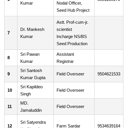
Kumar
Nodal Officer,
Seed Hub Project
Astt. Prof-cum-jr.
Dr. Mankesh
scientist
7
Kumar
Incharge NS/BS
Seed Production
Sri Pawan
Assistant
8
Kumar
Registrar
Sri Santosh
9
Field Overseer
9504621533
Kumar Gupta
Sri Kapildeo
10
Field Overseer
Singh
MD.
11
Field Overseer
Jamaluddin
Sri Satyendra
12
Farm Sardar
9534639164