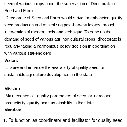
seed of various crops under the supervision of Directorate of
Seed and Farm.
Directorate of Seed and Farm would strive for enhancing quality
seed production and minimizing post-harvest losses through
intervention of modern tools and technique. To cope up the
demand of seed of various agri horticultural crops, directorate is
regularly taking a harmonious policy decision in coordination
with various stakeholders.
Vision:
Ensure and enhance the availability of quality seed for
sustainable agriculture development in the state
Mission:
Maintenance of quality parameters of seed for increased
productivity, quality and sustainability in the state
Mandate
To function as coordinator and facilitator for quality seed