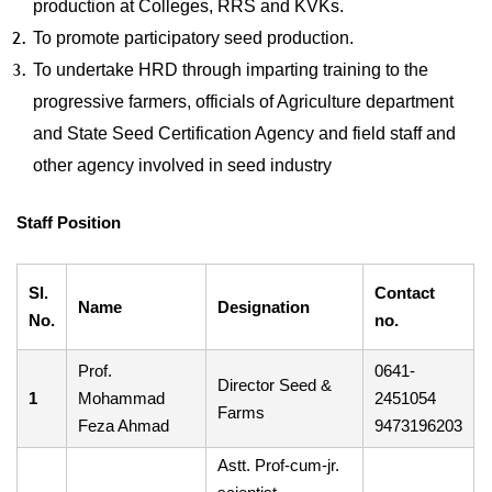
production at Colleges, RRS and KVKs.
To promote participatory seed production.
To undertake HRD through imparting training to the
progressive farmers, officials of Agriculture department
and State Seed Certification Agency and field staff and
other agency involved in seed industry
Staff Position
Sl.
Contact
Name
Designation
No.
no.
Prof.
0641-
Director Seed &
1
Mohammad
2451054
Farms
Feza Ahmad
9473196203
Astt. Prof-cum-jr.