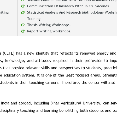
Communication Of Research Pitch In 180 Seconds
iting
Statistical Analysis And Research Methodology Works
Training
Thesis Writing Workshops.
Report Writing Workshops.
g (CETL) has a new identity that reflects its renewed energy and
lls, knowledge, and attitudes required in their profession to imp
hat provide relevant skills and perspectives to students, practici
 education system, it is one of the least focused areas. Strengt
tudents in their teaching careers. Therefore, the center will also 
 India and abroad, including Bihar Agricultural University, can se
sciplinary teaching and learning benefitting both students and te