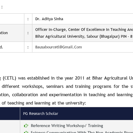
 :
:
Dr. Aditya Sinha
Officer In-Charge, Center Of Excellence In Teaching An
ation
:
Bihar Agricultural University, Sabour (Bhagalpur) PIN - 
d.
:
Bausabourcetl@gmail.com
ng
(CETL)
was established in the year 2011 at
Bihar Agricultural U
g different workshops, seminars and training programs for the s
tion, collaboration and experimentation in teaching and learning 
 of teaching and learning at the university:
PG Research Scholar
Reference Writing Workshop/ Training
Science Communication With The Non-Academic Peop