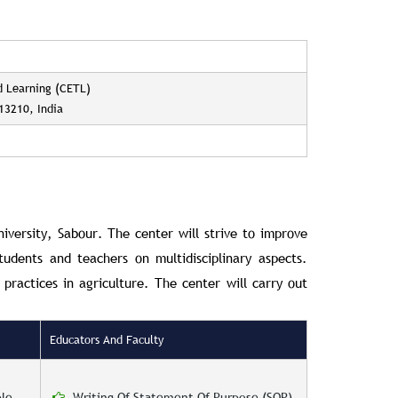
d Learning (CETL)
813210, India
niversity, Sabour.
The center will strive to improve
tudents and teachers on multidisciplinary aspects.
practices in agriculture. The center will carry out
Educators And Faculty
le
Writing Of Statement Of Purpose (SOP).