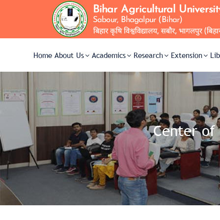
Home
About Us
Academics
Research
Extension
Li
Center of