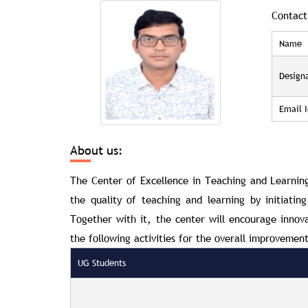
Contact
Name
Design
Email I
About us:
The Center of Excellence in Teaching and Learni
the quality of teaching and learning by initiatin
Together with it, the center will encourage innova
the following activities for the overall improvement
UG Students