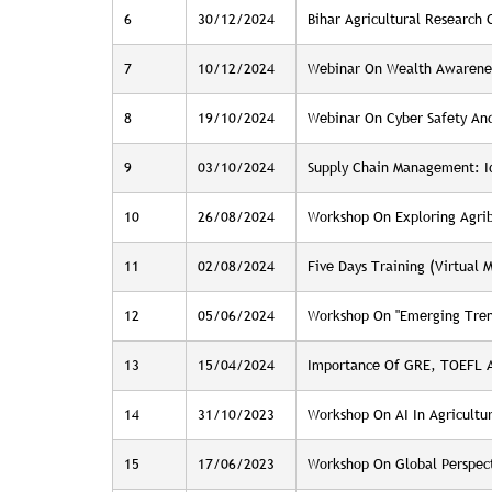
6
30/12/2024
Bihar Agricultural Research
7
10/12/2024
Webinar On Wealth Awarene
8
19/10/2024
Webinar On Cyber Safety And
9
03/10/2024
Supply Chain Management: Id
10
26/08/2024
Workshop On Exploring Agribu
11
02/08/2024
Five Days Training (Virtual
12
05/06/2024
Workshop On "Emerging Trend
13
15/04/2024
Importance Of GRE, TOEFL An
14
31/10/2023
Workshop On AI In Agricultu
15
17/06/2023
Workshop On Global Perspecti