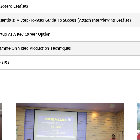
Zotero Leaflet)
entials: A Step-To-Step Guide To Success (Attach Interviewing Leaflet)
tup As A Key Career Option
gramme On Video Production Techniques
 SPSS