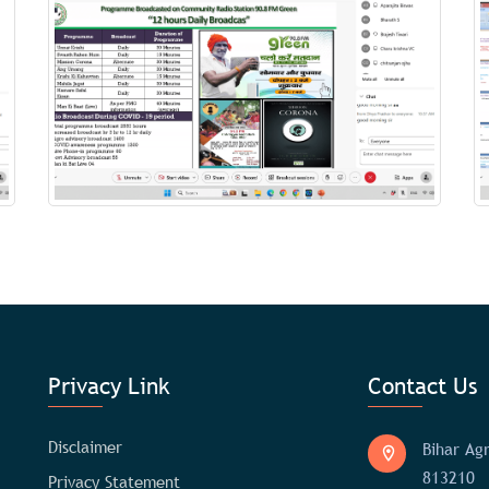
Privacy Link
Contact Us
Disclaimer
Bihar Agr
813210
Privacy Statement