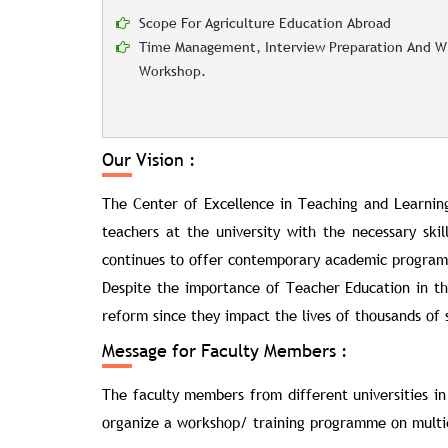
Scope For Agriculture Education Abroad
Time Management, Interview Preparation And Wr
Workshop.
Our Vision :
The Center of Excellence in Teaching and Learnin
teachers at the university with the necessary ski
continues to offer contemporary academic programs t
Despite the importance of Teacher Education in the
reform since they impact the lives of thousands of s
Message for Faculty Members :
The faculty members from different universities in
organize a workshop/ training programme on multidi