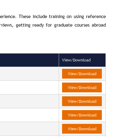
erience. These include training on using reference
rviews, getting ready for graduate courses abroad
View/Download
View/Download
View/Download
View/Download
View/Download
View/Download