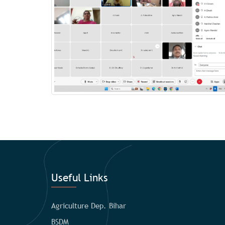
Useful Links
Agriculture Dep. Bihar
BSDM