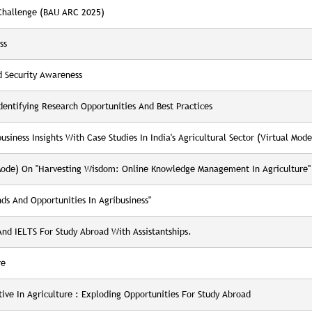
 Challenge (BAU ARC 2025)
ss
 Security Awareness
entifying Research Opportunities And Best Practices
siness Insights With Case Studies In India's Agricultural Sector (virtual Mode
 Mode) On "Harvesting Wisdom: Online Knowledge Management In Agriculture"
s And Opportunities In Agribusiness"
d IELTS For Study Abroad With Assistantships.
re
ve In Agriculture : Exploding Opportunities For Study Abroad