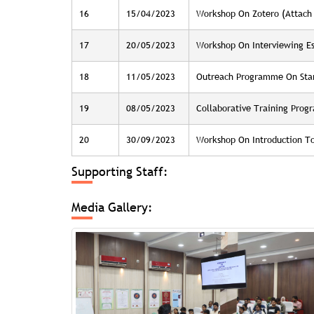
16
15/04/2023
Workshop On Zotero (Attach 
17
20/05/2023
Workshop On Interviewing Ess
18
11/05/2023
Outreach Programme On Star
19
08/05/2023
Collaborative Training Pro
20
30/09/2023
Workshop On Introduction To
Supporting Staff:
Media Gallery: