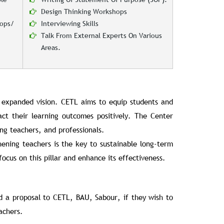
Design Thinking Workshops
hops/
Interviewing Skills
Talk From External Experts On Various
Areas.
 expanded vision. CETL aims to equip students and
act their learning outcomes positively. The Center
ng teachers, and professionals.
hening teachers is the key to sustainable long-term
focus on this pillar and enhance its effectiveness.
nd a proposal to CETL, BAU, Sabour, if they wish to
achers.