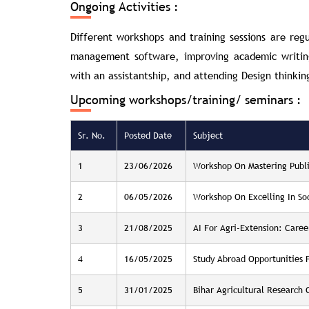
Ongoing Activities :
Different workshops and training sessions are reg
management software, improving academic writing 
with an assistantship, and attending Design thinkin
Upcoming workshops/training/ seminars :
Sr. No.
Posted Date
Subject
1
23/06/2026
Workshop On Mastering Publ
2
06/05/2026
Workshop On Excelling In So
3
21/08/2025
AI For Agri-Extension: Caree
4
16/05/2025
Study Abroad Opportunities 
5
31/01/2025
Bihar Agricultural Research