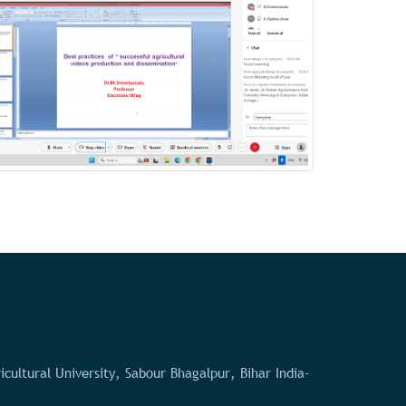
icultural University, Sabour Bhagalpur, Bihar India-