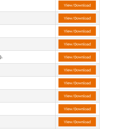
View/Download
View/Download
View/Download
View/Download
).
View/Download
View/Download
View/Download
View/Download
View/Download
View/Download