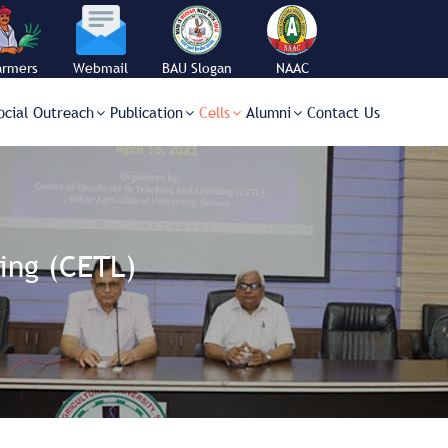
armers
Webmail
BAU Slogan
NAAC
orner
ocial Outreach
Publication
Cells
Alumni
Contact Us
ing (CETL)