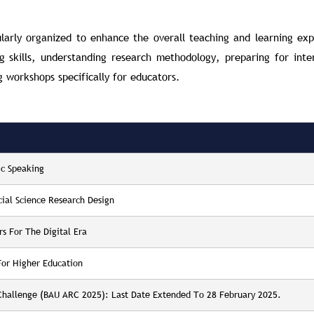
ularly organized to enhance the overall teaching and learning exp
skills, understanding research methodology, preparing for inte
g workshops specifically for educators.
ic Speaking
cial Science Research Design
rs For The Digital Era
For Higher Education
 Challenge (BAU ARC 2025): Last Date Extended To 28 February 2025.