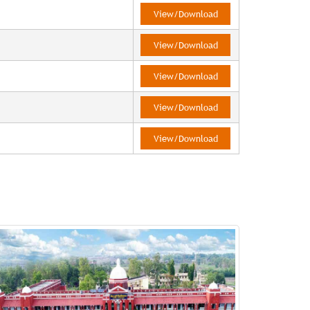
View/Download
View/Download
View/Download
View/Download
View/Download