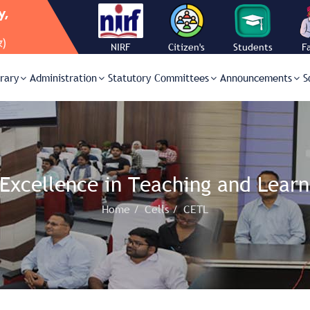
NIRF
Citizen's
Students
F
Charter
Corner
C
brary
Administration
Statutory Committees
Announcements
S
 Excellence in Teaching and Learn
Home /
Cells /
CETL