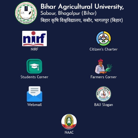
NIRF
Citizen's Charter
Students Corner
Farmers Corner
Webmail
BAU Slogan
NAAC