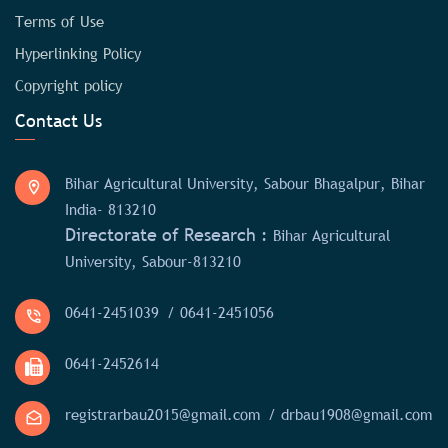
Terms of Use
Hyperlinking Policy
Copyright policy
Contact Us
Bihar Agricultural University, Sabour Bhagalpur, Bihar
India- 813210
Directorate of Research :
Bihar Agricultural
University, Sabour-813210
0641-2451039
/ 0641-2451056
0641-2452614
registrarbau2015@gmail.com
/ drbau1908@gmail.com