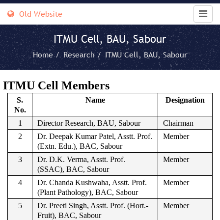
Old Website
ITMU Cell, BAU, Sabour
Home /
Research /
ITMU Cell, BAU, Sabour
ITMU Cell Members
S.
Name
Designation
No.
1
Director Research, BAU, Sabour
Chairman
2
Dr. Deepak Kumar Patel, Asstt. Prof.
Member
(Extn. Edu.), BAC, Sabour
3
Dr. D.K. Verma, Asstt. Prof.
Member
(SSAC), BAC, Sabour
4
Dr. Chanda Kushwaha, Asstt. Prof.
Member
(Plant Pathology), BAC, Sabour
5
Dr. Preeti Singh, Asstt. Prof. (Hort.-
Member
Fruit), BAC, Sabour