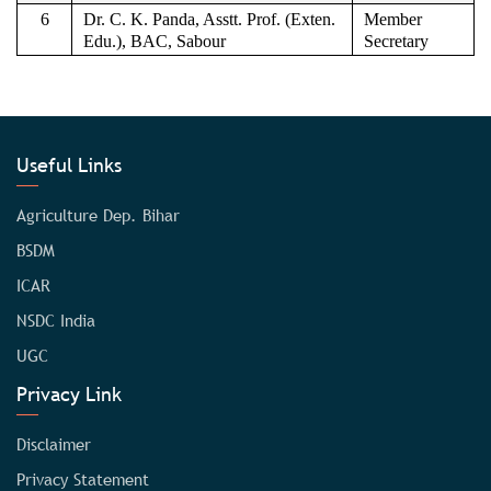
6
Dr. C. K. Panda, Asstt. Prof. (Exten.
Member
Edu.), BAC, Sabour
Secretary
Useful Links
Agriculture Dep. Bihar
BSDM
ICAR
NSDC India
UGC
Privacy Link
Disclaimer
Privacy Statement