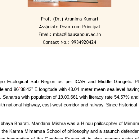
SPORTS & GAMES
Prof. (Dr.) Arunima Kumari
VIDEO CONFERENCING HALL
Associate Dean-cum-Principal
VKSCOA WEB-OPAC
Email: mbac@bausabour.ac.in
Contact No.: 9934920424
ro Ecological Sub Region as per ICAR and Middle Gangetic Plai
o
ude and 86
38’42" E longitude with 43.04 meter mean sea level ha
. Saharsa with population of 19,00,661 with literacy rate 54.57% and
 with national highway, east-west corridor and railway. Since historic
bhaya Bharati. Mandana Mishra was a Hindu philosopher of Mimam
f the Karma Mimamsa School of philosophy and a staunch defender
an incarnation of the Goddess Saraswati, is also younger sister o