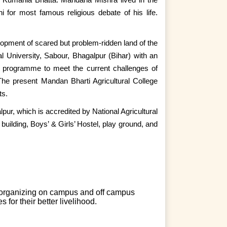
 for most famous religious debate of his life.
velopment of scared but problem-ridden land of the
al University, Sabour, Bhagalpur (Bihar) with an
n programme to meet the current challenges of
. The present Mandan Bharti Agricultural College
ts.
lpur, which is accredited by National Agricultural
ilding, Boys’ & Girls’ Hostel, play ground, and
 organizing on campus and off campus
for their better livelihood.