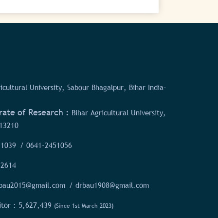
icultural University, Sabour Bhagalpur, Bihar India-
rate of Research :
Bihar Agricultural University,
13210
51039
/ 0641-2451056
52614
rbau2015@gmail.com
/ drbau1908@gmail.com
itor :
5,627,439
(Since 1st March 2023)