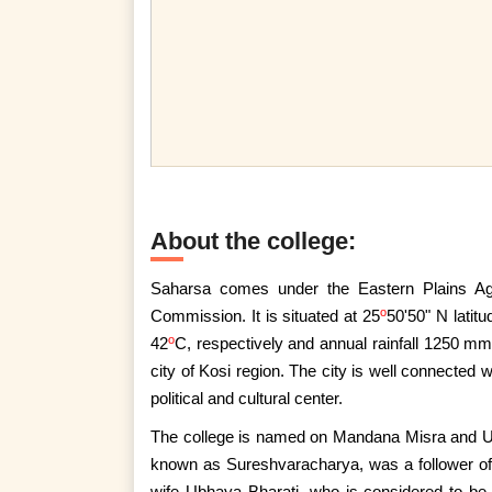
About the college:
Saharsa comes under the Eastern Plains Ag
o
Commission. It is situated at 25
50'50" N latit
o
42
C, respectively and annual rainfall 1250 mm
city of Kosi region. The city is well connected
political and cultural center.
The college is named on Mandana Misra and U
known as Sureshvaracharya, was a follower o
wife Ubhaya Bharati, who is considered to be 