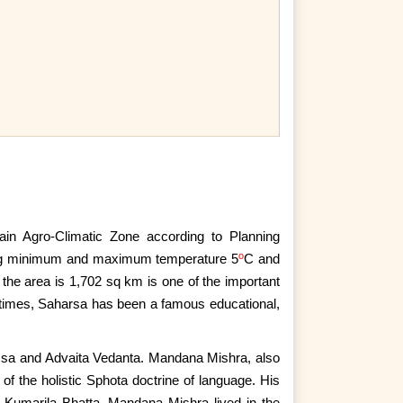
n Agro-Climatic Zone according to Planning
o
ving minimum and maximum temperature 5
C and
 the area is 1,702 sq km is one of the important
al times, Saharsa has been a famous educational,
sa and Advaita Vedanta. Mandana Mishra, also
 of the
holistic Sphota doctrine of language. His
f Kumarila Bhatta. Mandana Mishra lived in the