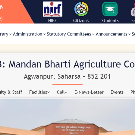
NIRF
Citizen's
Students
F
Charter
Corner
C
brary
Administration
Statutory Committees
Announcements
S
: Mandan Bharti Agriculture C
Agwanpur, Saharsa – 852 201
lty & Staff
Facilities
Cell
E-News-Letter
Events
Ph
AUTOMATIC MINI-WEATHER STATION
ACADEMIC CELL
CANTEEN
ANTI-RAGGING COMMITTEE
CONFERENCE HALL
ARIS CELL