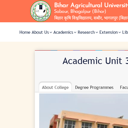
Home
About Us
Academics
Research
Extension
Li
Academic Unit 3
About College
Degree Programmes
Facu