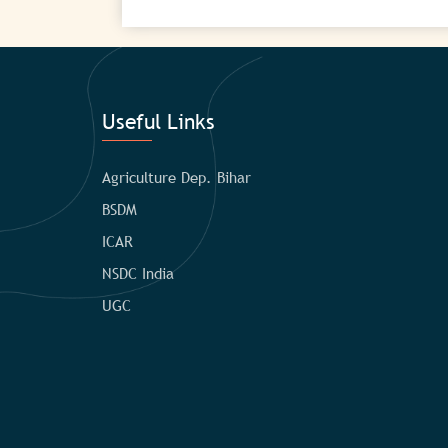
Useful Links
Agriculture Dep. Bihar
BSDM
ICAR
NSDC India
UGC