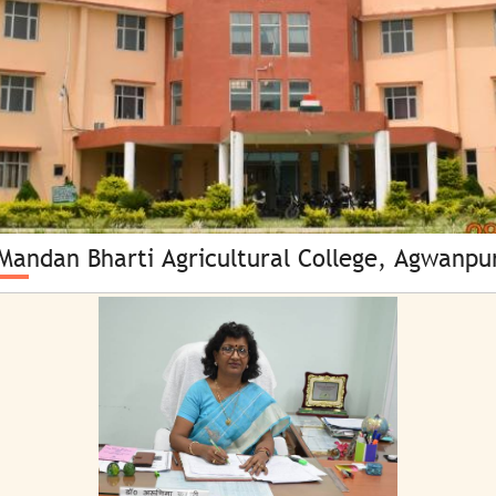
CULTURAL & LITERARY FACILITIES
ATIC CELL
GYMNASIUM
CULTURAL CELL
HOSTELS
EXAMINATION CELL
LIBRARY
HAR PARISAR HARA PARISAR
MBAC WEB-OPAC
MERA GAON MERA GAURAV
MEDICAL FACILITY
NSS/NCC CELL
Mandan Bharti Agricultural College, Agwanpu
MULTIPURPOSE HALL
PLACEMENT CELL
PERSONALITY DEVELOPMENT
PRO/MEDIA CELL
PLANT HEALTH CLINIC & KISAN CALL CENTRE
RESEARCH CELL
ROCKS & MINERALS MUSEUM
SECURITY CELL
SMART CLASS