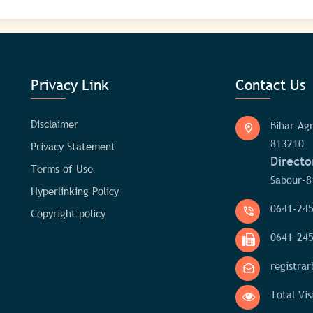
Privacy Link
Contact Us
Disclaimer
Bihar Agr
813210
Privacy Statement
Directo
Terms of Use
Sabour-8
Hyperlinking Policy
0641-24
Copyright policy
0641-24
registra
Total Vis