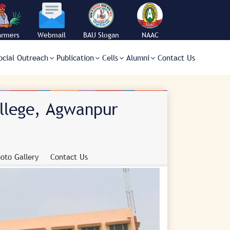
armers
Webmail
BAU Slogan
NAAC
orner
ocial Outreach
Publication
Cells
Alumni
Contact Us
ollege, Agwanpur
oto Gallery
Contact Us