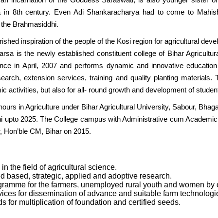
la in 8th century. Even Adi Shankaracharya had to come to Mahishi
 the Brahmasiddhi.
erished inspiration of the people of the Kosi region for agricultural de
rsa is the newly established constituent college of Bihar Agricultur
ence in April, 2007 and performs dynamic and innovative educatio
search, extension services, training and quality planting materials
c activities, but also for all- round growth and development of studen
ours in Agriculture under Bihar Agricultural University, Sabour, Bhaga
 upto 2025. The College campus with Administrative cum Academic bu
, Hon’ble CM, Bihar on 2015.
in the field of agricultural science.
d based, strategic, applied and adoptive research.
gramme for the farmers, unemployed rural youth and women by
ices for dissemination of advance and suitable farm technologies 
 for multiplication of foundation and certified seeds.