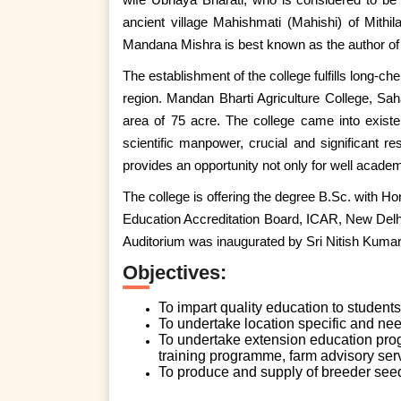
ancient village Mahishmati (Mahishi) of Mithi
Mandana Mishra is best known as the author of
The establishment of the college fulfills long-ch
region. Mandan Bharti Agriculture College, Saha
area of 75 acre. The college came into exist
scientific manpower, crucial and significant re
provides an opportunity not only for well academi
The college is offering the degree B.Sc. with Hon
Education Accreditation Board, ICAR, New Delhi
Auditorium was inaugurated by Sri Nitish Kumar
Objectives:
To impart quality education to students 
To undertake location specific and nee
To undertake extension education pro
training programme, farm advisory serv
To produce and supply of breeder seeds